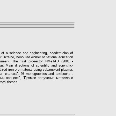
d of a science and engineering, academician of
 Ukraine, honoured worker of national education
ngineer). The first pro-rector NMeTAU (2001 -
on.
Main directions of scientific and scientific-
tized iron-ore material using subambient plasma.
ргия железа", 46 monographies
and textbooks
,
ный процесс", "Прямое получение металла с
toral theses.