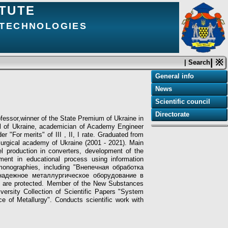
ITUTE
 TECHNOLOGIES
| ※
| Search
General info
News
Scientific сouncil
Directorate
fessor,winner of the State Premium of Ukraine in
ol of Ukraine, academician of Academy Engineer
 "For merits" of III , II, І rate. Graduated from
allurgical academy of Ukraine (2001 - 2021). Main
eel production in converters, development of the
ment in educational process using information
 monographies, including "Внепечная обработка
онадежное металлургическое оборудование в
 are protected.
Member of the New Substances
iversity Collection of Scientific Papers "System
ice of Metallurgy". Conducts scientific work with