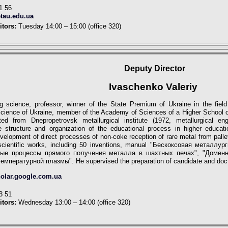
1 56
tau.edu.ua
itors:
Tuesday 14:00 – 15:00 (office 320)
Deputy
Director
Ivaschenko Valeriy
ng science, professor, winner of the State Premium of Ukraine in the fiel
ience of Ukraine, member of the Academy of Sciences of a Higher School of
ed from Dnepropetrovsk metallurgical institute (1972, metallurgiсal e
e structure and organization of the educational process in higher educati
velopment of direct processes of non-coke reception of rare metal from palle
scientific works, including 50 inventions, manual "Бескоксовая металлу
нные процессы прямого получения металла в шахтных печах", "Домен
температурной плазмы".
He supervised the preparation of candidate and doc
holar.google.com.ua
3 51
itors:
Wednesday 13:00 – 14:00 (office 320)