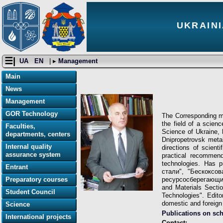
UKRAINI
☰|
UA
EN
| ▸
Management
Main
News
Management
GOR Technology
The Corresponding me
the field of a scie
Faculties,
Science of Ukraine, 
departments, centers
Dnipropetrovsk metal
Internal quality
directions of scient
assurance system
practical recommend
technologies. Has p
Entrant
стали", "Бескоксо
Preparatory courses
ресурсосберегающих 
and Materials Sectio
Student Council
Technologies". Edito
domestic and foreign 
Science
Publications on sc
International projects
Contact: