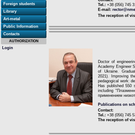
Foreign students
Tel.:
+38 (056) 745 3
E-mail:
rector@nme
Library
The reception of vis
Art-metal
Public Information
Contacts
AUTHORIZATION
Login
Doctor of engineeri
Academy Engineer Sc
of Ukraine. Graduat
2021).
Improving th
pedagogical work: de
Has published 550 
including "Плазме
применением низко
Publications on sc
Contact:
Tel.:
+38 (056) 745 5
The reception of vis