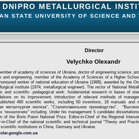
DNIPRO METALLURGICAL INST
AN STATE UNIVERSITY OF SCIENCE AND
Director
Velychko Olexandr
mber of academy of sciences of Ukraine, doctor of engineering science, pro
nce and engineering. member of the Academy of Sciences of a Higher Scho
honoured worker of national education of Ukraine (1999), awarded by the Order
lurgical institute (1974, metallurgiсal engineer). The rector of National Met
ific and scientific- pedagogical work: fundamental research in bases of st
ations on its improvement; introduction of relevant methods of manage
ublished 480 scientific works, including 50 inventions, 18 manuals and
вая металлургия железа", "Сталеплавильное производство", "Высок
технологиях" including. Under his management 5 candidate dissertations
n of the Boris Paton National Prize. Editor-in-Chief of the Regional Interun
r-in-Chief of the national scientific and technical journal "Theory and Pract
scientific institutions in China, Germany and Ukraine.
holar.google.com.ua