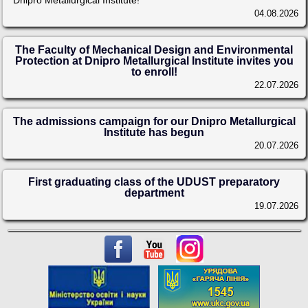
Dnipro Metallurgical Institute!
04.08.2026
The Faculty of Mechanical Design and Environmental
Protection at Dnipro Metallurgical Institute invites you
to enroll!
22.07.2026
The admissions campaign for our Dnipro Metallurgical
Institute has begun
20.07.2026
First graduating class of the UDUST preparatory
department
19.07.2026