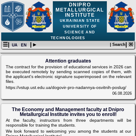
DNIPRO
METALLURGICAL
INSTITUTE
UKRAINIAN STATE
UNIVERSITY OF
SCIENCE AND
TECHNOLOGIES
☰|
| ▸
| ※
| Search
UA
EN
Attention graduates
The contract for the provision of educational services in 2026 can
be executed remotely by sending scanned copies of them, with
the applicant's electronic signature superimposed on the relevant
files.
https://vstup.ust.edu.ua/dogovir-pro-nadannya-osvitnih-poslug/
06.08.2026
The Economy and Management faculty at Dnipro
Metallurgical Institute invites you to enroll!
At the faculty, instructors from three departments will be
responsible for training the students.
We look forward to welcoming you among the students at our