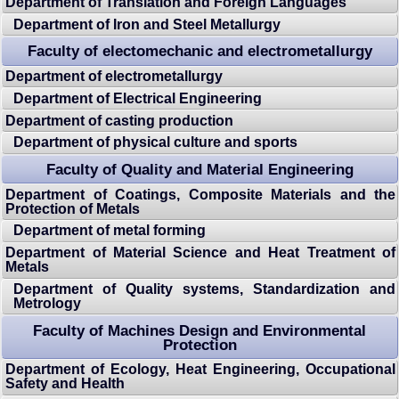
Department of Translation and Foreign Languages
Department of Iron and Steel Metallurgy
Faculty of electomechanic and electrometallurgy
Department of electrometallurgy
Department of Electrical Engineering
Department of casting production
Department of physical culture and sports
Faculty of Quality and Material Engineering
Department of Coatings, Composite Materials and the
Protection of Metals
Department of metal forming
Department of Material Science and Heat Treatment of
Metals
Department of Quality systems, Standardization and
Metrology
Faculty of Machines Design and Environmental
Protection
Department of Ecology, Heat Engineering, Occupational
Safety and Health