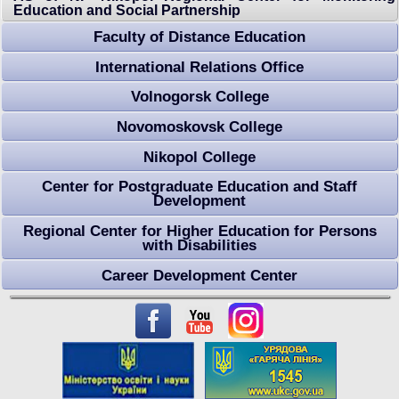
Education and Social Partnership
Faculty of Distance Education
International Relations Оffice
Volnogorsk College
Novomoskovsk College
Nikopol College
Center for Postgraduate Education and Staff
Development
Regional Center for Higher Education for Persons
with Disabilities
Career Development Center