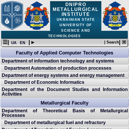
DNIPRO
METALLURGICAL
INSTITUTE
UKRAINIAN STATE
UNIVERSITY OF
SCIENCE AND
TECHNOLOGIES
☰|
| ▸
| ※
| Search
UA
EN
Faculty of Applied Computer Technologies
Department of information technology and systems
Department Automation of production processes
Department of energy systems and energy management
Department of Economic Informatics
Department of the Document Studies and Information
Activities
Metallurgical Faculty
Department of Theoretical Basis of Metallurgical
Processes
Department of metallurgical fuel and refractory