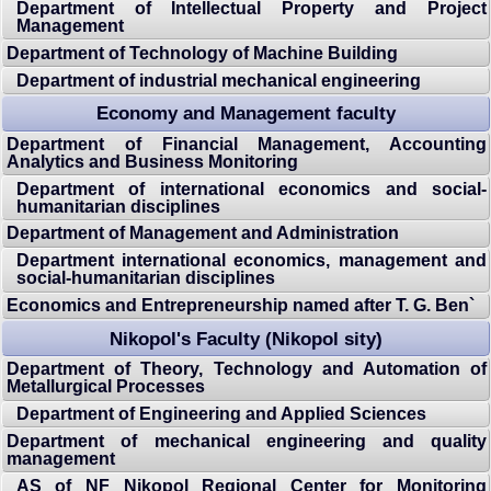
Department of Intellectual Property and Project
Management
Department of Technology of Machine Building
Department of industrial mechanical engineering
Economy and Management faculty
Department of Financial Management, Accounting
Analytics and Business Monitoring
Department of international economics and social-
humanitarian disciplines
Department of Management and Administration
Department international economics, management and
social-humanitarian disciplines
Economics and Entrepreneurship named after T. G. Ben`
Nikopol's Faculty (Nikopol sity)
Department of Theory, Technology and Automation of
Metallurgical Processes
Department of Engineering and Applied Sciences
Department of mechanical engineering and quality
management
AS of NF Nikopol Regional Center for Monitoring