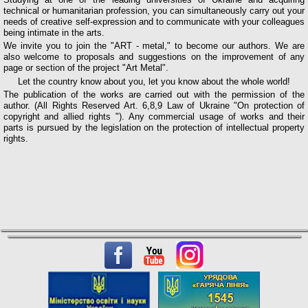
technical or humanitarian profession, you can simultaneously carry out your
needs of creative self-expression and to communicate with your colleagues
being intimate in the arts.
We invite you to join the "ART - metal," to become our authors. We are
also welcome to proposals and suggestions on the improvement of any
page or section of the project "Art Metal".
Let the country know about you, let you know about the whole world!
The publication of the works are carried out with the permission of the
author. (All Rights Reserved Art. 6,8,9 Law of Ukraine "On protection of
copyright and allied rights "). Any commercial usage of works and their
parts is pursued by the legislation on the protection of intellectual property
rights.