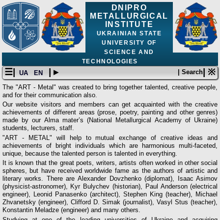
DNIPRO
METALLURGICAL
INSTITUTE
UKRAINIAN STATE
UNIVERSITY OF
SCIENCE AND
TECHNOLOGIES
☰|
| ▸
| ※
| Search
UA
EN
The "ART - Metal" was created to bring together talented, creative people,
and for their communication also.
Our website visitors and members can get acquainted with the creative
achievements of different areas (prose, poetry, painting and other genres)
made by our Alma mater’s (National Metallurgical Academy of Ukraine)
students, lecturers, staff.
"ART - METAL" will help to mutual exchange of creative ideas and
achievements of bright individuals which are harmonious multi-faceted,
unique, because the talented person is talented in everything.
It is known that the great poets, writers, artists often worked in other social
spheres, but have received worldwide fame as the authors of artistic and
literary works. There are Alexander Dovzhenko (diplomat), Isaac Asimov
(physicist-astronomer), Kyr Bulychev (historian), Paul Anderson (electrical
engineer), Leonid Panasenko (architect), Stephen King (teacher), Michael
Zhvanetsky (engineer), Clifford D. Simak (journalist), Vasyl Stus (teacher),
Konstantin Meladze (engineer) and many others.
Studying at one of the leading universities of Ukraine and acquiring