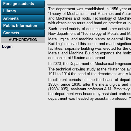
Foreign students
The department was established in 1956 year at
Library
“Theory of Mechanisms and Machines and Automa
Art-metal
and Machines and Tools, Technology of Machine 
with observation tours and hand on practice at 
Public Information
Such broad variety of courses and other activiti
Contacts
New department of “Technology of Metals and Mac
Metallurgical and machine plants at central Uk
AUTHORIZATION
Building” resolved this issue, and made signifi
Login
facilities, separate building was erected for t
Metals and Machine Building expands the horiz
companies at Ukraine and abroad.
In 2020, the Department of Mechanical Engineer
The technical drawing study at the Ykaterinosla
1911 to 1914 the head of the department was V.M
In different periods of time the heads of depar
1930). Since 1930, after the metallurgical and
(1930-1935), assistant professor A.M. Bronitsky
the department was headed by assistant profess
department was headed by assistant professor 