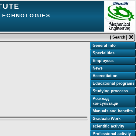
TUTE
 TECHNOLOGIES
| ※
| Search
General info
Specialities
Employees
News
e
Accreditation
Educational programs
Studying proccess
Розклад
консультацій
Manuals and benefits
Graduate Work
scientific activity
Professional activity