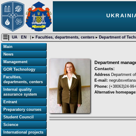
UKRAINI
☰|
UA
EN
| ▸
Faculties, departments, centers
▸
Department of Tech
Main
News
Management
Department manag
Contacts:
GOR Technology
Address
Department of
Faculties,
E-mail:
negrubsvetlan
departments, centers
Phone:
(+38063)24-99-
Internal quality
Alternative homepage
assurance system
Entrant
Preparatory courses
Student Council
Science
International projects