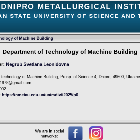
DNIPRO METALLURGICAL INSTI
AN STATE UNIVERSITY OF SCIENCE AND
nology of Machine Building
Department of Technology of Machine Building
er:
Negrub Svetlana Leonidovna
 technology of Machine Building, Prosp. of Science 4, Dnipro, 49600, Ukrain
a1978@gmail.com
002
:
https://nmetau.edu.ua/ua/mdiv/i2025/p0
We are in social
networks: