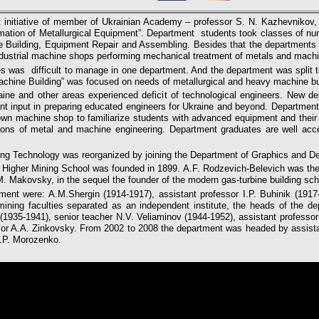
 initiative of member of Ukrainian Academy – professor S. N. Kazhevnikov, 
tion of Metallurgical Equipment”. Department students took classes of n
Building, Equipment Repair and Assembling. Besides that the departments 
industrial machine shops performing mechanical treatment of metals and mach
es was difficult to manage in one department. And the department was split t
hine Building” was focused on needs of metallurgical and heavy machine bui
raine and other areas experienced deficit of technological engineers. New 
cant input in preparing educated engineers for Ukraine and beyond. Departmen
he own machine shop to familiarize students with advanced equipment and thei
ons of metal and machine engineering. Department graduates are well accep
ing Technology was reorganized by joining the Department of Graphics and D
v Higher Mining School was founded in 1899. A.F. Rodzevich-Belevich was the 
. Makovsky, in the sequel the founder of the modern gas-turbine building sch
tment were: A.M.Shergin (1914-1917), assistant professor I.P. Buhinik (1917
 mining faculties separated as an independent institute, the heads of the d
 (1935-1941), senior teacher N.V. Veliaminov (1944-1952), assistant profess
or A.A. Zinkovsky. From 2002 to 2008 the department was headed by assist
Y.P. Morozenko.