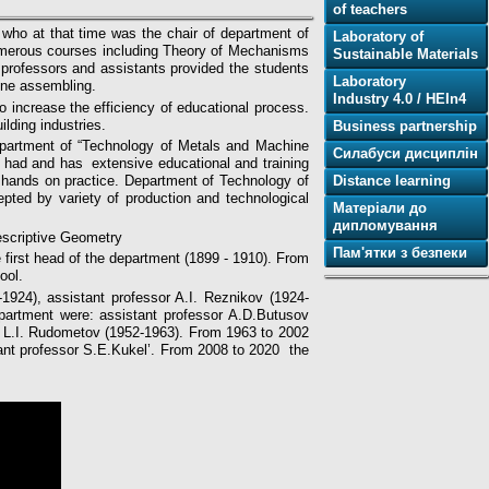
of teachers
who at that time was the chair of department of
Laboratory of
umerous courses including Theory of Mechanisms
Sustainable Materials
professors and assistants provided the students
Laboratory
ine assembling.
Industry 4.0 / HEIn4
o increase the efficiency of educational process.
lding industries.
Business partnership
department of “Technology of Metals and Machine
Силабуси дисциплін
t had and has extensive educational and training
Distance learning
r hands on practice. Department of Technology of
ted by variety of production and technological
Матеріали до
дипломування
escriptive Geometry
Пам'ятки з безпеки
first head of the department (1899 - 1910). From
ool.
-1924), assistant professor A.I. Reznikov (1924-
epartment were: assistant professor A.D.Butusov
or L.I. Rudometov (1952-1963). From 1963 to 2002
ant professor S.E.Kukel’. From 2008 to 2020 the