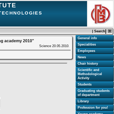
TUTE
 TECHNOLOGIES
| ※
| Search
General info
ung academy 2010"
Specialities
Science
20.05.2010.
Employees
News
Chair history
Scientific and
Methodological
Activity
Students
Graduating students
of department
Library
Profession for you!
Young academy