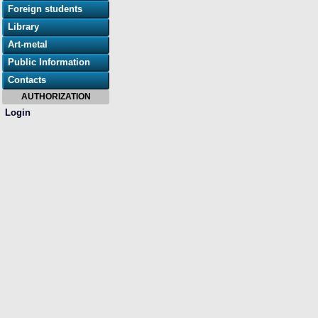
Foreign students
Library
Art-metal
Public Information
Contacts
AUTHORIZATION
Login