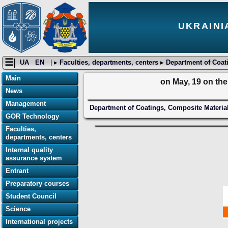
UKRAINI
☰|
UA
EN
| ▸
Faculties, departments, centers
▸
Department of Coati
Main
on May, 19 on th
News
Management
Department of Coatings, Composite Material
GOR Technology
Faculties,
departments, centers
Internal quality
assurance system
Entrant
Preparatory courses
Student Council
Science
International projects