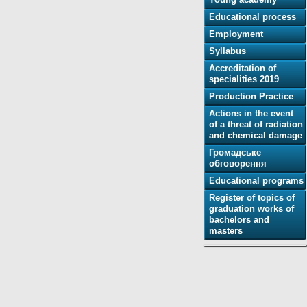
Educational process
Employment
Syllabus
Accreditation of
specialities 2019
Production Practice
Actions in the event
of a threat of radiation
and chemical damage
Громадське
обговорення
Educational programs
Register of topics of
graduation works of
bachelors and
masters