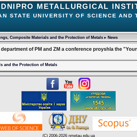
DNIPRO METALLURGICAL INSTI
AN STATE UNIVERSITY OF SCIENCE AND
ngs, Composite Materials and the Protection of Metals
▸
News
e department of PM and ZM a conference proyshla the "Yo
s and the Protection of Metals
(C) 2006-2026 nmetau.edu.ua