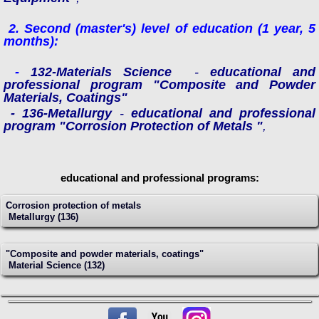
2.
Second (master's) level of education
(1 year, 5
months)
:
-
132-Materials Science
-
educational and
professional program "Composite and Powder
Materials, Coatings"
- 136-Metallurgy
-
educational and professional
program "Corrosion Protection of Metals "
,
educational and professional programs:
Сorrosion protection of metals
Metallurgy (136)
"Composite and powder materials, coatings"
Material Science (132)