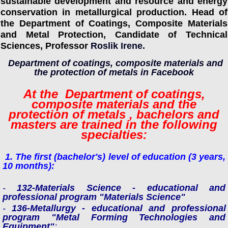
sustainable development and resource and energy
conservation in metallurgical production. Head of
the Department of Coatings, Composite Materials
and Metal Protection, Candidate of Technical
Sciences, Professor
Roslik Irene
.
Department of coatings, composite materials and
the protection of metals in Facebook
At the
Department of coatings,
composite materials and the
protection of metals
, bachelors and
masters are trained in the following
specialties:
1. The first (bachelor's) level of education (3 years,
10 months):
-
132-Materials Science -
educational and
professional program "Materials Science"
-
136-Metallurgy -
educational and professional
program "Metal Forming Technologies and
Equipment"
;