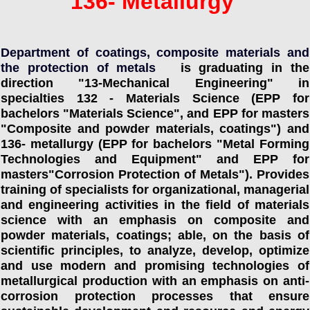
136- Metallurgy
Department of coatings, composite materials and
the protection of metals
is graduating in the
direction "13-Mechanical Engineering" in
specialties 132 - Materials Science (EPP for
bachelors "Materials Science", and EPP for masters
"Composite and powder materials, coatings") and
136- metallurgy (EPP for bachelors "Metal Forming
Technologies and Equipment" and EPP for
masters"Corrosion Protection of Metals"). Provides
training of specialists for organizational, managerial
and engineering activities in the field of materials
science with an emphasis on composite and
powder materials, coatings; able, on the basis of
scientific principles, to analyze, develop, optimize
and use modern and promising technologies of
metallurgical production with an emphasis on anti-
corrosion protection processes that ensure