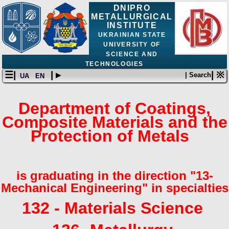
DNIPRO
METALLURGICAL
INSTITUTE
UKRAINIAN STATE
UNIVERSITY OF
SCIENCE AND
TECHNOLOGIES
☰|
| ▸
| ※
| Search
UA
EN
Department of Coatings,
Composite Materials and the
Protection of Metals
is graduating in the direction "13-
Mechanical Engineering" in specialties
132 - Materials Science