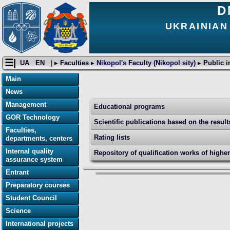
D
UKRAINIAN
☰|
UA
EN
| ▸
Faculties
▸
Nikopol's Faculty (Nikopol sity)
▸
Public i
Main
News
Management
Educational programs
GOR Technology
Scientific publications based on the resul
Faculties,
Rating lists
departments, centers
Internal quality
Repository of qualification works of highe
assurance system
Entrant
Preparatory courses
Student Council
Science
International projects