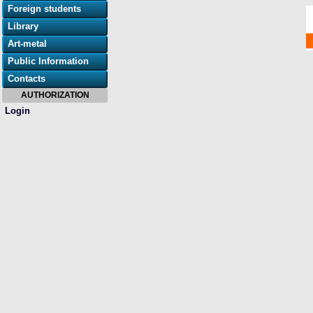
Foreign students
Library
Art-metal
Public Information
Contacts
AUTHORIZATION
Login