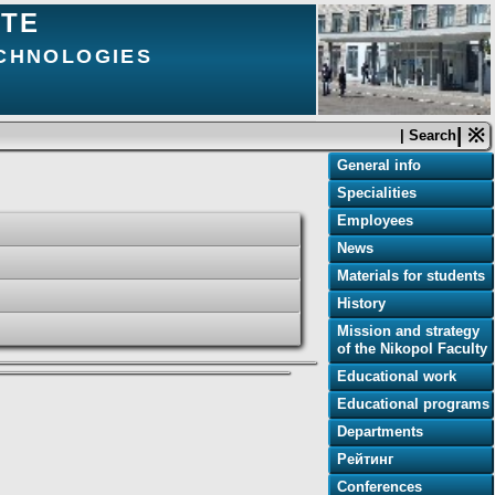
UTE
ECHNOLOGIES
| ※
| Search
General info
Specialities
Employees
News
Materials for students
History
Mission and strategy
of the Nikopol Faculty
Educational work
Educational programs
Departments
Рейтинг
Conferences