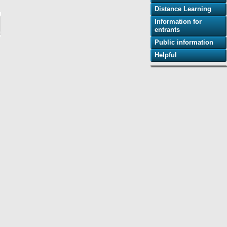
Distance Learning
Information for
entrants
Public information
Helpful