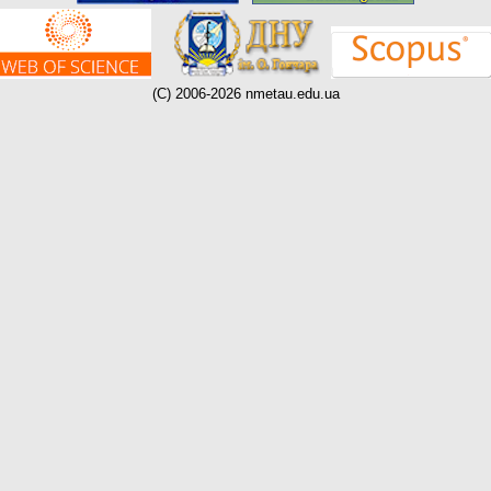
(C) 2006-2026 nmetau.edu.ua