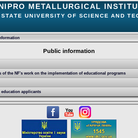
NIPRO METALLURGICAL INSTIT
 STATE UNIVERSITY OF SCIENCE AND T
nformation
Public information
ts of the NF's work on the implementation of educational programs
r education applicants