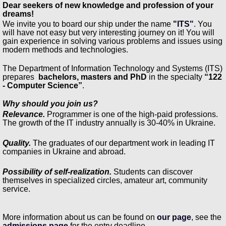
Dear seekers of new knowledge and profession of your
dreams!
We invite you to board our ship under the name
"
ITS"
. You
will have not easy but very interesting journey on it! You will
gain experience in solving various problems and issues using
modern methods and technologies.
The Department of Information Technology and Systems (ITS)
prepares
bachelors, masters and PhD
in the specialty
“122
- Computer Science”
.
Why should you join us?
Relevance.
Programmer is one of the high-paid professions.
The growth of the IT industry annually is 30-40% in Ukraine.
Quality.
The graduates of our department work in leading IT
companies in Ukraine and abroad.
Possibility of self-realization.
Students can discover
themselves in specialized circles, amateur art, community
service.
More information about us can be found on
our page
, see the
admissions page
for the entry deadline.