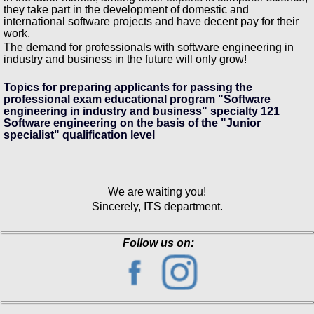
they take part in the development of domestic and
international software projects and have decent pay for their
work.
The demand for professionals with software engineering in
industry and business in the future will only grow!
Topics for preparing applicants for passing the
professional exam educational program "Software
engineering in industry and business" specialty 121
Software engineering on the basis of the "Junior
specialist" qualification level
We are waiting you!
Sincerely, ITS department.
Follow us on: