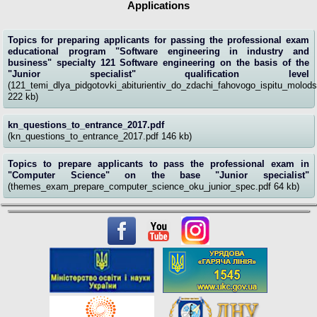
Applications
Topics for preparing applicants for passing the professional exam
educational program "Software engineering in industry and
business" specialty 121 Software engineering on the basis of the
"Junior specialist" qualification level
(121_temi_dlya_pidgotovki_abiturientiv_do_zdachi_fahovogo_ispitu_molodsh
222 kb)
kn_questions_to_entrance_2017.pdf
(kn_questions_to_entrance_2017.pdf 146 kb)
Topics to prepare applicants to pass the professional exam in
"Computer Science" on the base "Junior specialist"
(themes_exam_prepare_computer_science_oku_junior_spec.pdf 64 kb)