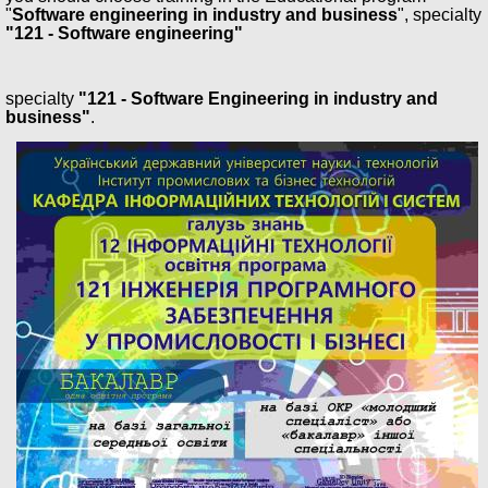
"
Software engineering in industry and business
", specialty
"121 - Software engineering"
specialty
"121 - Software Engineering in industry and
business"
.