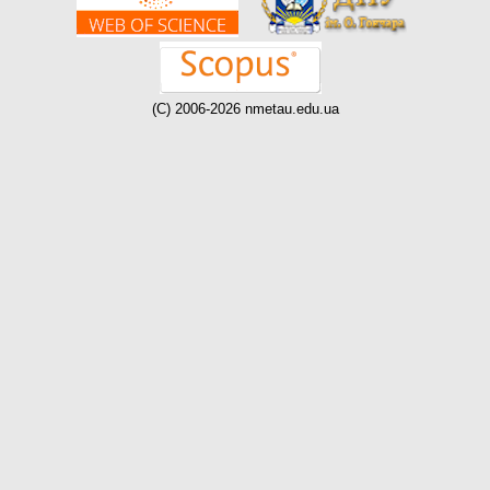
(C) 2006-2026 nmetau.edu.ua